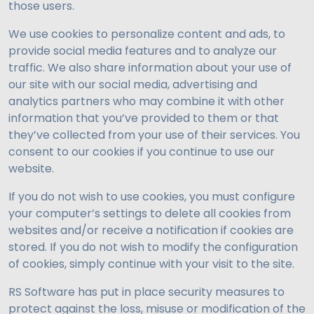
those users.
We use cookies to personalize content and ads, to
provide social media features and to analyze our
traffic. We also share information about your use of
our site with our social media, advertising and
analytics partners who may combine it with other
information that you’ve provided to them or that
they’ve collected from your use of their services. You
consent to our cookies if you continue to use our
website.
If you do not wish to use cookies, you must configure
your computer’s settings to delete all cookies from
websites and/or receive a notification if cookies are
stored. If you do not wish to modify the configuration
of cookies, simply continue with your visit to the site.
RS Software has put in place security measures to
protect against the loss, misuse or modification of the