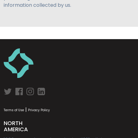
information collected by us.
|
Terms of Use
Privacy Policy
NORTH
AMERICA