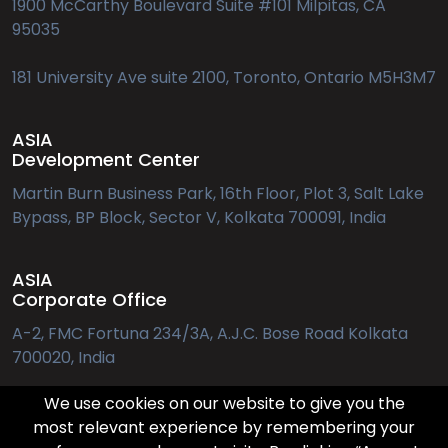
1900 McCarthy Boulevard Suite #101 Milpitas, CA
95035
181 University Ave suite 2100, Toronto, Ontario M5H3M7
ASIA
Development Center
Martin Burn Business Park, 16th Floor, Plot 3, Salt Lake
Bypass, BP Block, Sector V, Kolkata 700091, India
ASIA
Corporate Office
A-2, FMC Fortuna 234/3A, A.J.C. Bose Road Kolkata
700020, India
We use cookies on our website to give you the
EUROPE
most relevant experience by remembering your