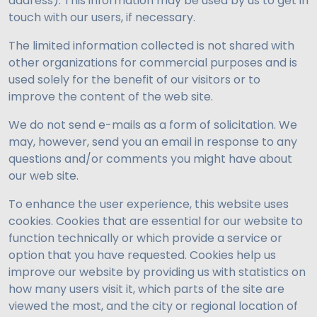
address). This information may be used by us to get in
touch with our users, if necessary.
The limited information collected is not shared with
other organizations for commercial purposes and is
used solely for the benefit of our visitors or to
improve the content of the web site.
We do not send e-mails as a form of solicitation. We
may, however, send you an email in response to any
questions and/or comments you might have about
our web site.
To enhance the user experience, this website uses
cookies. Cookies that are essential for our website to
function technically or which provide a service or
option that you have requested. Cookies help us
improve our website by providing us with statistics on
how many users visit it, which parts of the site are
viewed the most, and the city or regional location of