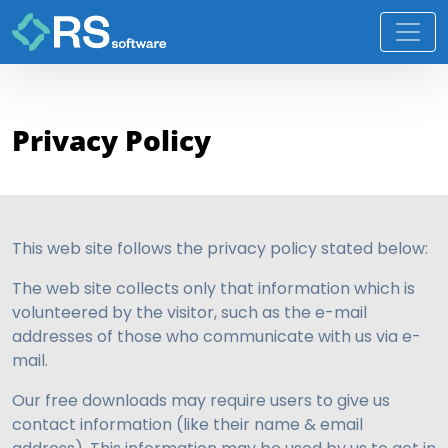
Privacy Policy
This web site follows the privacy policy stated below:
The web site collects only that information which is
volunteered by the visitor, such as the e-mail
addresses of those who communicate with us via e-
mail.
Our free downloads may require users to give us
contact information (like their name & email