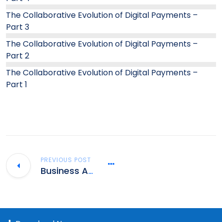
The Collaborative Evolution of Digital Payments –
Part 3
The Collaborative Evolution of Digital Payments –
Part 2
The Collaborative Evolution of Digital Payments –
Part 1
PREVIOUS POST
Business Analyst