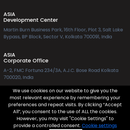
ASIA
Development Center
Martin Burn Business Park, 16th Floor, Plot 3, Salt Lake
Bypass, BP Block, Sector V, Kolkata 700091, India
ASIA
Corporate Office
A-2, FMC Fortuna 234/3A, A.J.C. Bose Road Kolkata
700020, India
We use cookies on our website to give you the
EUROPE
most relevant experience by remembering your
preferences and repeat visits. By clicking “Accept
Applebys Pl. 7, 1411 København
All”, you consent to the use of ALL the cookies.
However, you may visit "Cookie Settings" to
provide a controlled consent.
Cookie settings