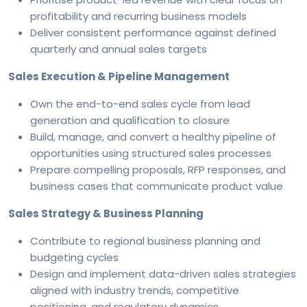
profitability and recurring business models
Deliver consistent performance against defined
quarterly and annual sales targets
Sales Execution & Pipeline Management
Own the end-to-end sales cycle from lead
generation and qualification to closure
Build, manage, and convert a healthy pipeline of
opportunities using structured sales processes
Prepare compelling proposals, RFP responses, and
business cases that communicate product value
Sales Strategy & Business Planning
Contribute to regional business planning and
budgeting cycles
Design and implement data-driven sales strategies
aligned with industry trends, competitive
positioning, and regulatory dynamics