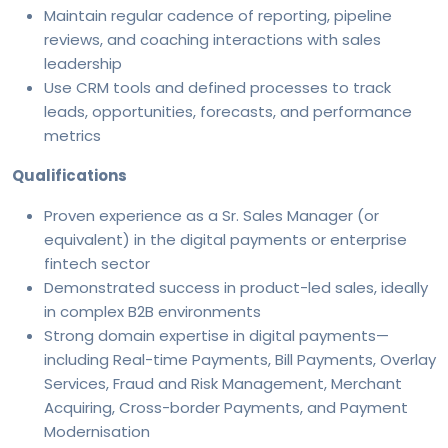
Maintain regular cadence of reporting, pipeline
reviews, and coaching interactions with sales
leadership
Use CRM tools and defined processes to track
leads, opportunities, forecasts, and performance
metrics
Qualifications
Proven experience as a Sr. Sales Manager (or
equivalent) in the digital payments or enterprise
fintech sector
Demonstrated success in product-led sales, ideally
in complex B2B environments
Strong domain expertise in digital payments—
including Real-time Payments, Bill Payments, Overlay
Services, Fraud and Risk Management, Merchant
Acquiring, Cross-border Payments, and Payment
Modernisation