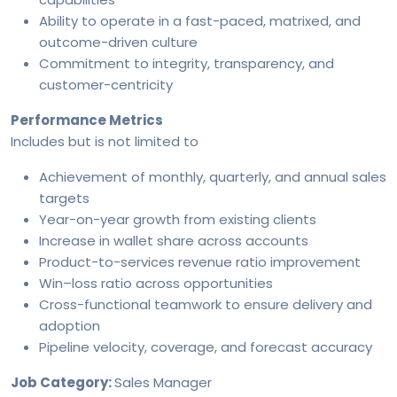
Ability to operate in a fast-paced, matrixed, and
outcome-driven culture
Commitment to integrity, transparency, and
customer-centricity
Performance Metrics
Includes but is not limited to
Achievement of monthly, quarterly, and annual sales
targets
Year-on-year growth from existing clients
Increase in wallet share across accounts
Product-to-services revenue ratio improvement
Win–loss ratio across opportunities
Cross-functional teamwork to ensure delivery and
adoption
Pipeline velocity, coverage, and forecast accuracy
Job Category:
Sales Manager