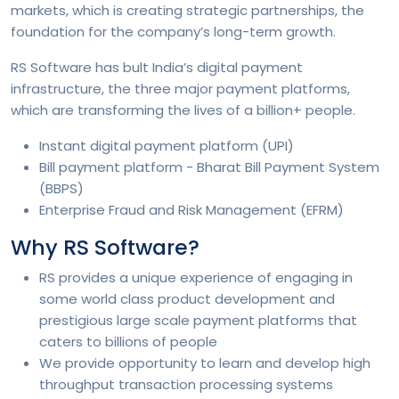
markets, which is creating strategic partnerships, the
foundation for the company’s long-term growth.
RS Software has bult India’s digital payment
infrastructure, the three major payment platforms,
which are transforming the lives of a billion+ people.
Instant digital payment platform (UPI)
Bill payment platform - Bharat Bill Payment System
(BBPS)
Enterprise Fraud and Risk Management (EFRM)
Why RS Software?
RS provides a unique experience of engaging in
some world class product development and
prestigious large scale payment platforms that
caters to billions of people
We provide opportunity to learn and develop high
throughput transaction processing systems