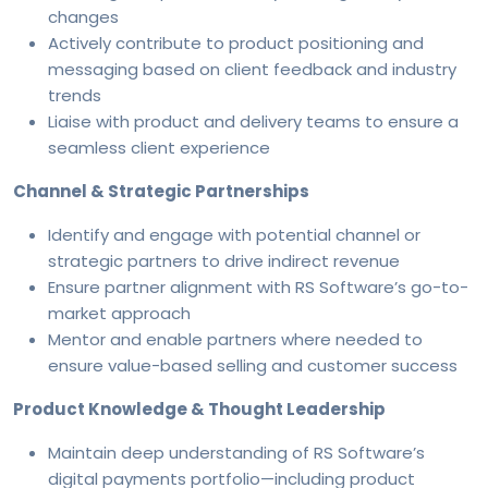
changes
Actively contribute to product positioning and
messaging based on client feedback and industry
trends
Liaise with product and delivery teams to ensure a
seamless client experience
Channel & Strategic Partnerships
Identify and engage with potential channel or
strategic partners to drive indirect revenue
Ensure partner alignment with RS Software’s go-to-
market approach
Mentor and enable partners where needed to
ensure value-based selling and customer success
Product Knowledge & Thought Leadership
Maintain deep understanding of RS Software’s
digital payments portfolio—including product