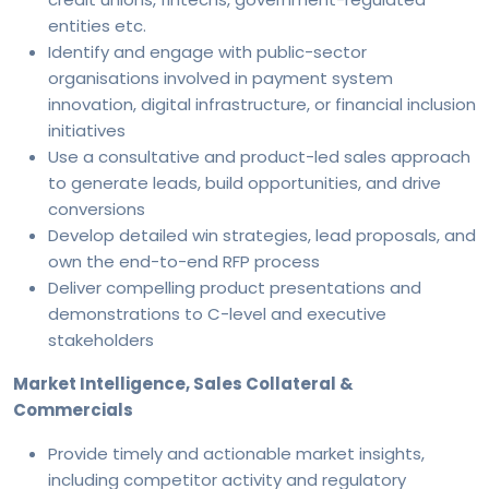
entities etc.
Identify and engage with public-sector
organisations involved in payment system
innovation, digital infrastructure, or financial inclusion
initiatives
Use a consultative and product-led sales approach
to generate leads, build opportunities, and drive
conversions
Develop detailed win strategies, lead proposals, and
own the end-to-end RFP process
Deliver compelling product presentations and
demonstrations to C-level and executive
stakeholders
Market Intelligence, Sales Collateral &
Commercials
Provide timely and actionable market insights,
including competitor activity and regulatory