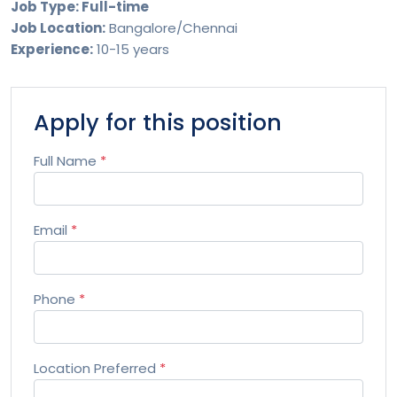
Job Type: Full-time
Job Location:
Bangalore/Chennai
Experience:
10-15 years
Apply for this position
Full Name
*
Email
*
Phone
*
Location Preferred
*