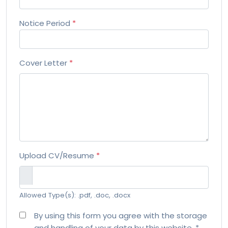
Notice Period
*
Cover Letter
*
Upload CV/Resume
*
Allowed Type(s): .pdf, .doc, .docx
By using this form you agree with the storage
and handling of your data by this website.
*