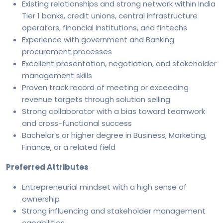
Existing relationships and strong network within India
Tier 1 banks, credit unions, central infrastructure
operators, financial institutions, and fintechs
Experience with government and Banking
procurement processes
Excellent presentation, negotiation, and stakeholder
management skills
Proven track record of meeting or exceeding
revenue targets through solution selling
Strong collaborator with a bias toward teamwork
and cross-functional success
Bachelor’s or higher degree in Business, Marketing,
Finance, or a related field
Preferred Attributes
Entrepreneurial mindset with a high sense of
ownership
Strong influencing and stakeholder management
capabilities