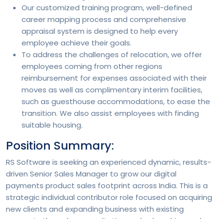
Our customized training program, well-defined
career mapping process and comprehensive
appraisal system is designed to help every
employee achieve their goals.
To address the challenges of relocation, we offer
employees coming from other regions
reimbursement for expenses associated with their
moves as well as complimentary interim facilities,
such as guesthouse accommodations, to ease the
transition. We also assist employees with finding
suitable housing.
Position Summary:
RS Software is seeking an experienced dynamic, results-
driven Senior Sales Manager to grow our digital
payments product sales footprint across India. This is a
strategic individual contributor role focused on acquiring
new clients and expanding business with existing