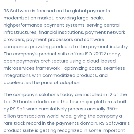
RS Software is focused on the global payments
modernization market, providing large-scale,
highperformance payment systems, serving central
Infrastructures, financial institutions, payment network
providers, payment processors and software
companies providing products to the payment industry.
The company's product suite offers ISO 20022 ready,
open payments architecture using a cloud-based
microservices framework - optimizing costs, seamless
integrations with commoditized products, and
accelerates the pace of adoption.
The company’s solutions today are installed in 12 of the
top 20 banks in India, and the four major platforms built
by RS Software cumulatively process annually 350+
billion transactions world-wide, giving the company a
rare track record in the payments domain. RS Software’s
product suite is getting recognized in some important