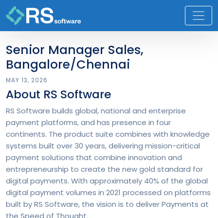
Senior Manager Sales,
Bangalore/Chennai
MAY 13, 2026
About RS Software
RS Software builds global, national and enterprise
payment platforms, and has presence in four
continents. The product suite combines with knowledge
systems built over 30 years, delivering mission-critical
payment solutions that combine innovation and
entrepreneurship to create the new gold standard for
digital payments. With approximately 40% of the global
digital payment volumes in 2021 processed on platforms
built by RS Software, the vision is to deliver Payments at
the Speed of Thought.