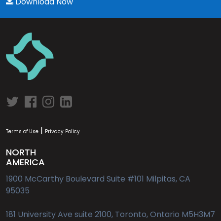
Download Now
|
Terms of Use
Privacy Policy
NORTH
AMERICA
1900 McCarthy Boulevard Suite #101 Milpitas, CA
95035
181 University Ave suite 2100, Toronto, Ontario M5H3M7