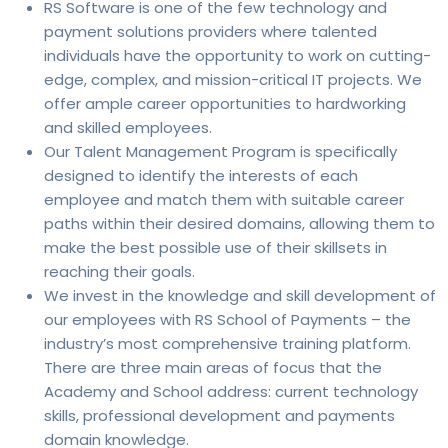
RS Software is one of the few technology and
payment solutions providers where talented
individuals have the opportunity to work on cutting-
edge, complex, and mission-critical IT projects. We
offer ample career opportunities to hardworking
and skilled employees.
Our Talent Management Program is specifically
designed to identify the interests of each
employee and match them with suitable career
paths within their desired domains, allowing them to
make the best possible use of their skillsets in
reaching their goals.
We invest in the knowledge and skill development of
our employees with RS School of Payments – the
industry’s most comprehensive training platform.
There are three main areas of focus that the
Academy and School address: current technology
skills, professional development and payments
domain knowledge.