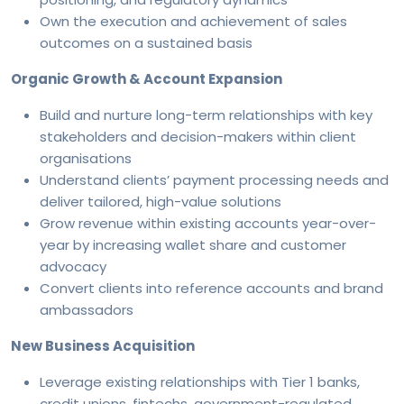
Own the execution and achievement of sales
outcomes on a sustained basis
Organic Growth & Account Expansion
Build and nurture long-term relationships with key
stakeholders and decision-makers within client
organisations
Understand clients’ payment processing needs and
deliver tailored, high-value solutions
Grow revenue within existing accounts year-over-
year by increasing wallet share and customer
advocacy
Convert clients into reference accounts and brand
ambassadors
New Business Acquisition
Leverage existing relationships with Tier 1 banks,
credit unions, fintechs, government-regulated