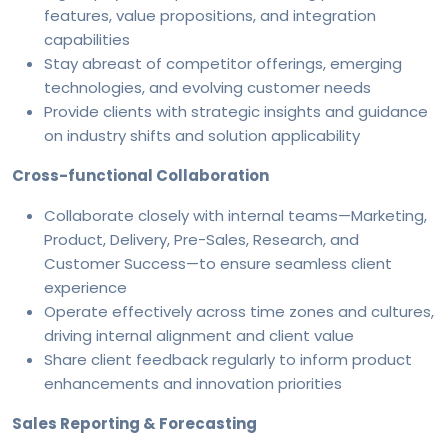
features, value propositions, and integration
capabilities
Stay abreast of competitor offerings, emerging
technologies, and evolving customer needs
Provide clients with strategic insights and guidance
on industry shifts and solution applicability
Cross-functional Collaboration
Collaborate closely with internal teams—Marketing,
Product, Delivery, Pre-Sales, Research, and
Customer Success—to ensure seamless client
experience
Operate effectively across time zones and cultures,
driving internal alignment and client value
Share client feedback regularly to inform product
enhancements and innovation priorities
Sales Reporting & Forecasting