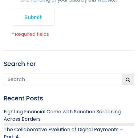
* Required fields
Search For
Recent Posts
Fighting Financial Crime with Sanction Screening
Across Borders
The Collaborative Evolution of Digital Payments –
Part 4