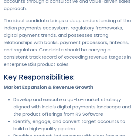
accounts through a consultative and value-driven sales
approach.
The ideal candidate brings a deep understanding of the
Indian payments ecosystem, regulatory frameworks,
digital payment trends, and possesses strong
relationships with banks, payment processors, fintechs,
and regulators. Candidate should be carrying a
consistent track record of exceeding revenue targets in
enterprise B2B product sales.
Key Responsibilities:
Market Expansion & Revenue Growth
Develop and execute a go-to-market strategy
aligned with India’s digital payments landscape and
the product offerings from RS Software
Identify, engage, and convert target accounts to
build a high-quality pipeline
Prioritise product-led revenue with clear focus on